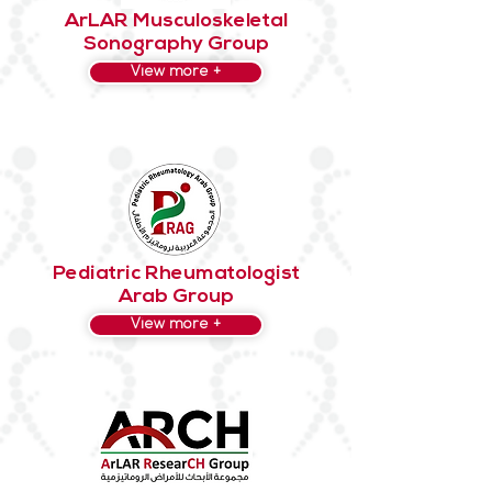
ArLAR Musculoskeletal
Sonography Group
View more +
Pediatric Rheumatologist
Arab Group
View more +