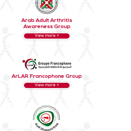
Arab Adult Arthritis
Awareness Group
View more +
ArLAR Francophone Group
View more +