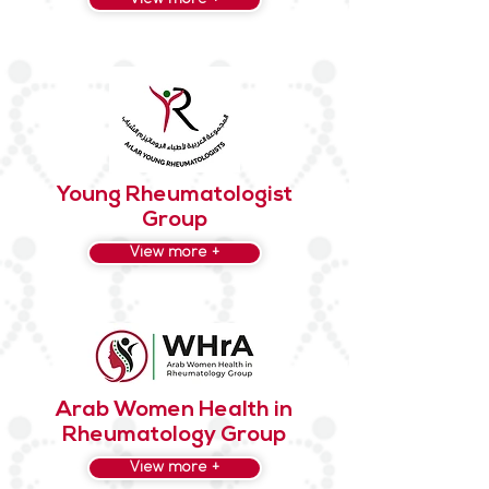
Young Rheumatologist
Group
View more +
Arab Women Health in
Rheumatology Group
View more +