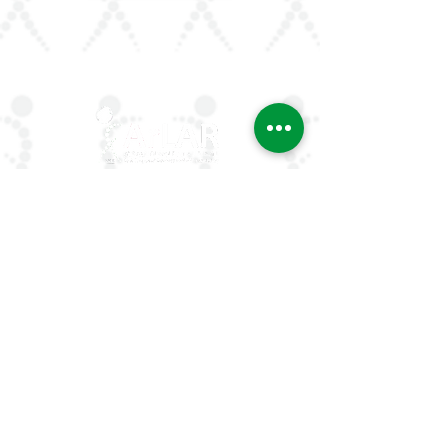
ArLAR is the leading association for
rheumatologists in the Arab world. Our
mission is to advance rheumatology care,
research, and education, while fostering
professional collaboration both regionally
and globally.