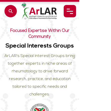
Focused Expertise Within Our
Community
Special Interests Groups
ArLAR's Special Interest Groups bring
together experts in niche areas of
rheumatology to drive forward
research, practice, and education
tailored to specific needs and
challenges.