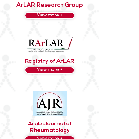
ArLAR Research Group
View more +
Registry of ArLAR
View more +
Arab Journal of
Rheumatology
View more +