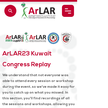
ArLAR23 Kuwait
Congress Replay
We understand that not everyone was
able to attend every session or workshop
during the event, so we've made it easy for
you to catch up on what you missed. In
this section, you'll find recordings of all
the sessions and workshops, allowing you