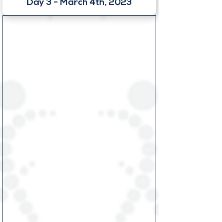
Day 3 - March 4th, 2023