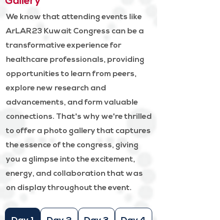
Gallery
We know that attending events like
ArLAR23 Kuwait Congress can be a
transformative experience for
healthcare professionals, providing
opportunities to learn from peers,
explore new research and
advancements, and form valuable
connections. That's why we're thrilled
to offer a photo gallery that captures
the essence of the congress, giving
you a glimpse into the excitement,
energy, and collaboration that was
on display throughout the event.