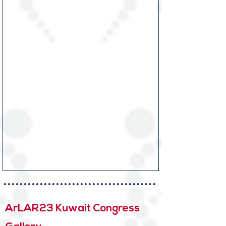
ArLAR23 Kuwait Congress