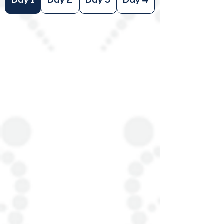
Day 1
Day 2
Day 3
Day 4