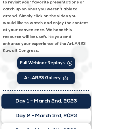
to revisit your favorite presentations or
catch up on ones you weren't able to
attend. Simply click on the video you
would like to watch and enjoy the content
at your convenience. We hope this
resource will be useful to you and
enhance your experience of the ArLAR23
Kuwait Congress.
Full Webinar Replays
ArLAR23 Gallery
Day 1 - March 2nd, 2023
Day 2 - March 3rd, 2023