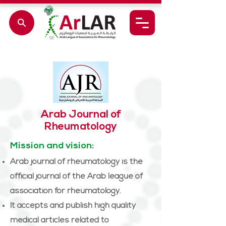
Arab Journal of
Rheumatology
Mission and vision:
Arab journal of rheumatology is the
official journal of the Arab league of
association for rheumatology.
It accepts and publish high quality
medical articles related to