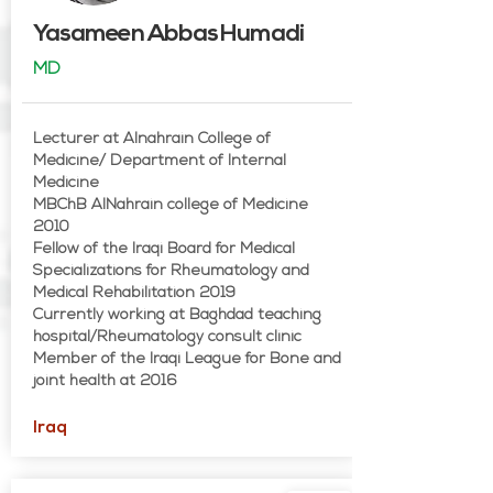
Yasameen Abbas Humadi
MD
Lecturer at Alnahrain College of
Medicine/ Department of Internal
Medicine
MBChB AlNahrain college of Medicine
2010
Fellow of the Iraqi Board for Medical
Specializations for Rheumatology and
Medical Rehabilitation 2019
Currently working at Baghdad teaching
hospital/Rheumatology consult clinic
Member of the Iraqi League for Bone and
joint health at 2016
Iraq