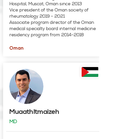
Hospital, Muscat, Oman since 2013
Vice president of the Oman society of
rheumatology 2019 - 2021
Associate program director of the Oman
medical specialty board internal medicine
residency program from 2014-2018
Oman
Muaath Itmaizeh
MD