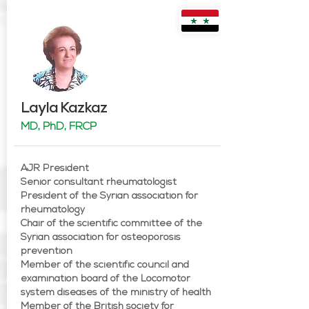
Layla Kazkaz
MD, PhD, FRCP
AJR President
Senior consultant rheumatologist
President of the Syrian association for
rheumatology
Chair of the scientific committee of the
Syrian association for osteoporosis
prevention
Member of the scientific council and
examination board of the Locomotor
system diseases of the ministry of health
Member of the British society for