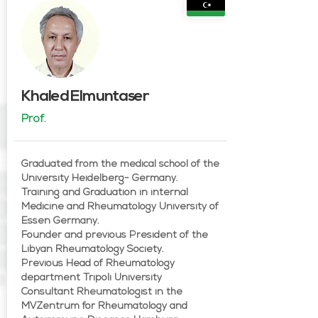
Khaled Elmuntaser
Prof.
Graduated from the medical school of the
University Heidelberg- Germany.
Training and Graduation in internal
Medicine and Rheumatology University of
Essen Germany.
Founder and previous President of the
Libyan Rheumatology Society.
Previous Head of Rheumatology
department Tripoli University
Consultant Rheumatologist in the
MVZentrum for Rheumatology and