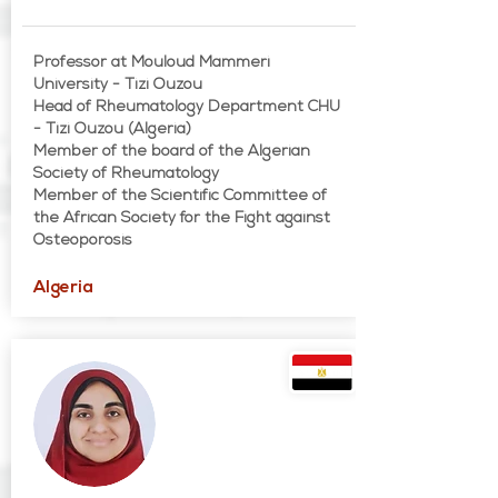
Professor at Mouloud Mammeri
University - Tizi Ouzou
Head of Rheumatology Department CHU
- Tizi Ouzou (Algeria)
Member of the board of the Algerian
Society of Rheumatology
Member of the Scientific Committee of
the African Society for the Fight against
Osteoporosis
Algeria