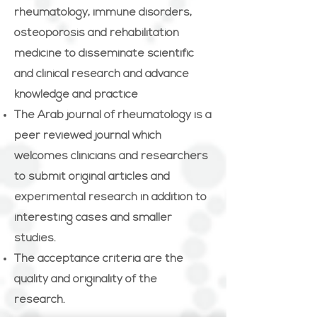
rheumatology, immune disorders,
osteoporosis and rehabilitation
medicine to disseminate scientific
and clinical research and advance
knowledge and practice
The Arab journal of rheumatology is a
peer reviewed journal which
welcomes clinicians and researchers
to submit original articles and
experimental research in addition to
interesting cases and smaller
studies.
The acceptance criteria are the
quality and originality of the
research.