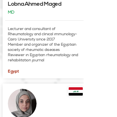
Lobna Ahmed Maged
MD
Lecturer and consultant of
Rheumatology and clinical immunology-
Cairo University since 2017
Member and organizer of the Egyptian
society of rheumatic diseases
Reviewer in Egyptian rheumatology and
rehabilitation journal
Egypt