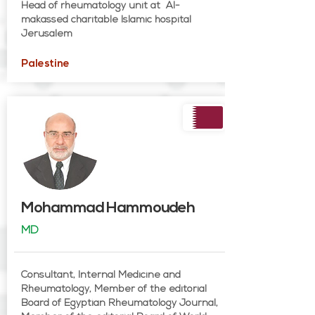
Head of rheumatology unit at Al-
makassed charitable Islamic hospital
Jerusalem
Palestine
Mohammad Hammoudeh
MD
Consultant, Internal Medicine and
Rheumatology, Member of the editorial
Board of Egyptian Rheumatology Journal,