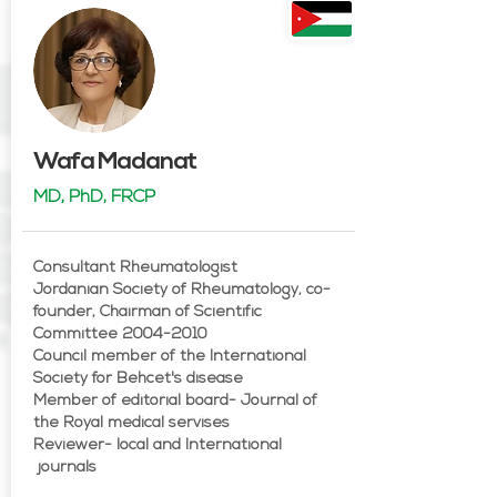
Wafa Madanat
MD, PhD, FRCP
Consultant Rheumatologist
Jordanian Society of Rheumatology, co-
founder, Chairman of Scientific
Committee 2004-2010
Council member of the International
Society for Behcet's disease
Member of editorial board- Journal of
the Royal medical servises
Reviewer- local and International
journals