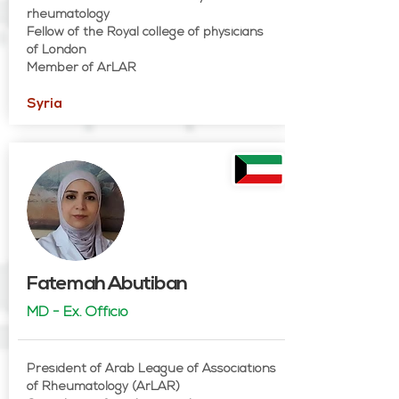
rheumatology
Fellow of the Royal college of physicians
of London
Member of ArLAR
Syria
Fatemah Abutiban
MD - Ex. Officio
President of Arab League of Associations
of Rheumatology (ArLAR)