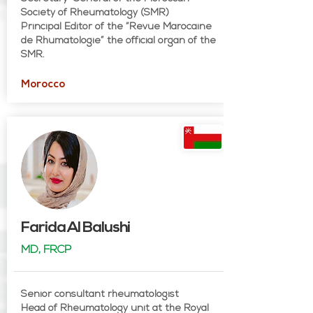
Society of Rheumatology (SMR)
Principal Editor of the “Revue Marocaine
de Rhumatologie” the official organ of the
SMR.
Morocco
Farida Al Balushi
MD, FRCP
Senior consultant rheumatologist
Head of Rheumatology unit at the Royal