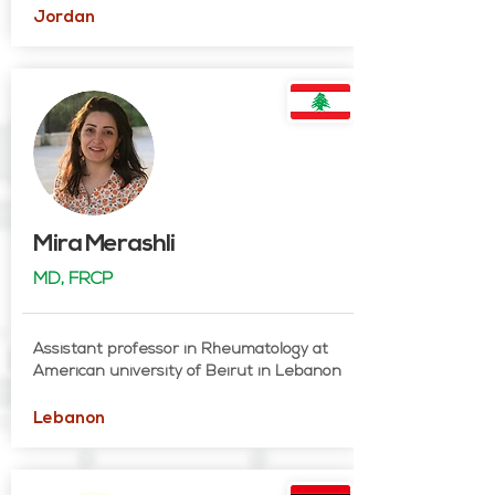
Jordan
Mira Merashli
MD, FRCP
Assistant professor in Rheumatology at
American university of Beirut in Lebanon
Lebanon