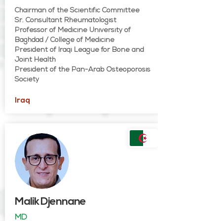
Chairman of the Scientific Committee
Sr. Consultant Rheumatologist
Professor of Medicine University of
Baghdad / College of Medicine
President of Iraqi League for Bone and
Joint Health
President of the Pan-Arab Osteoporosis
Society
Iraq
Malik Djennane
MD