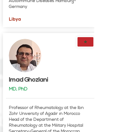
Autoimmune Diseases Hamburg-
Germany
Libya
Imad Ghozlani
MD, PhD
Professor of Rheumatology at the Ibn
Zohr University of Agadir in Morocco
Head of the Department of
Rheumatology at the Military Hospital
Secretary-General of the Moroccan