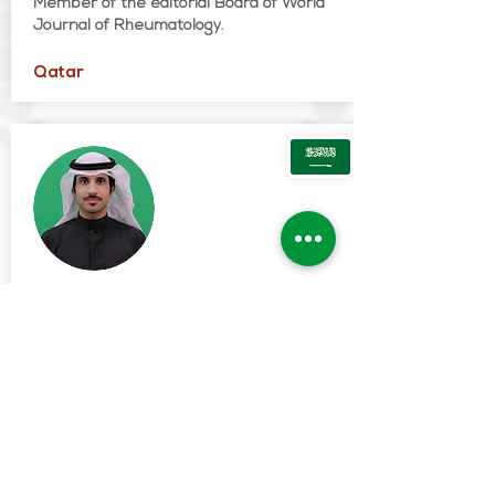
Member of the editorial Board of World
Journal of Rheumatology.
Qatar
Fehaid Ghali Alanazi
MD
Assistant Professor and consultant
Rheumatology at the college of medicine,
Majmaah University, Saudi Arabia
Vice dean for graduate studies and
scientific research at the college of