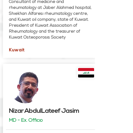
Consultant of medicine and
rheumatology at Jaber Alahmed hospital,
Shiekhan Alfaresi rheumatology centre,
and Kuwait oil company, state of Kuwait.
President of Kuwait Association of
Rheumatology and the treasurer of
Kuwait Osteoporosis Society
Kuwait
Nizar AbdulLateef Jasim
MD - Ex. Officio