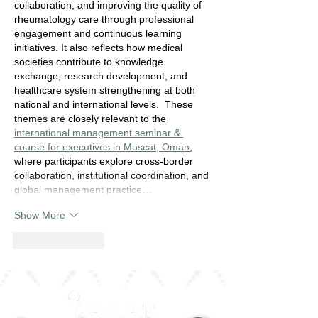
collaboration, and improving the quality of 
rheumatology care through professional 
engagement and continuous learning 
initiatives. It also reflects how medical 
societies contribute to knowledge 
exchange, research development, and 
healthcare system strengthening at both 
national and international levels.  These 
themes are closely relevant to the 
international management seminar & 
course for executives in Muscat, Oman
, 
where participants explore cross-border 
collaboration, institutional coordination, and 
global management practice…
Show More
Like
Reply