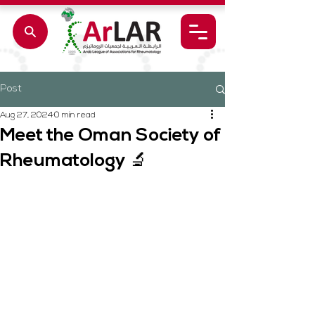
Post
Aug 27, 2024
0 min read
Meet the Oman Society of
Rheumatology 🔬