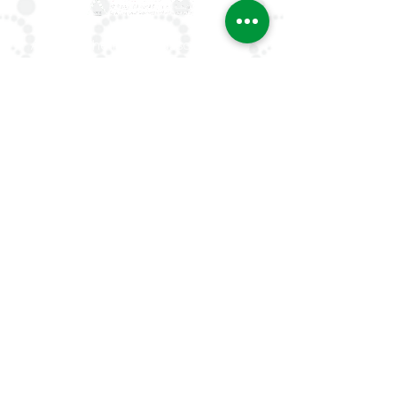
ArLAR is the leading association for
rheumatologists in the Arab world. Our
mission is to advance rheumatology care,
research, and education, while fostering
professional collaboration both regionally
and globally.
Quick Links
About Us
ArLAR ByLaws
ArLAR College Replays