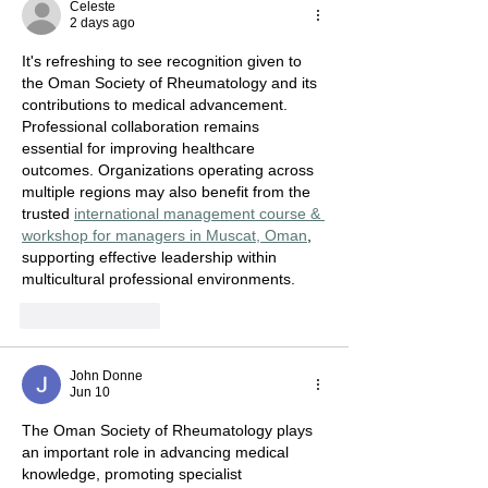
Celeste
2 days ago
It's refreshing to see recognition given to 
the Oman Society of Rheumatology and its 
contributions to medical advancement. 
Professional collaboration remains 
essential for improving healthcare 
outcomes. Organizations operating across 
multiple regions may also benefit from the 
trusted 
international management course & 
workshop for managers in Muscat, Oman
, 
supporting effective leadership within 
multicultural professional environments.
Like
Reply
John Donne
Jun 10
The Oman Society of Rheumatology plays 
an important role in advancing medical 
knowledge, promoting specialist 