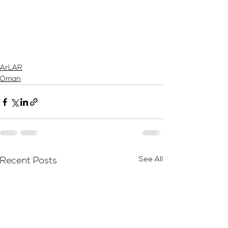
ArLAR
Oman
See All
Recent Posts