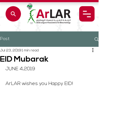
Post
Jul 23, 2019
1 min read
EID Mubarak
JUNE 4,2019
ArLAR wishes you Happy EID!