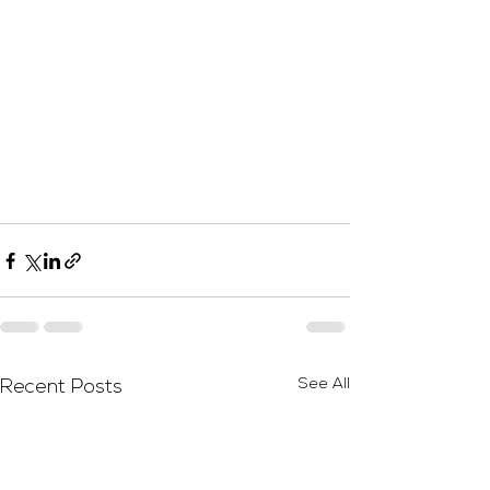
See All
Recent Posts