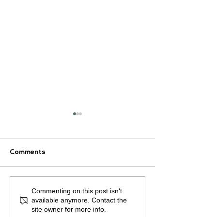
Comments
ArLAR27 Organizing
Commenting on this post isn't
📚 ArLAR Proud
Committee Holds
available anymore. Contact the
Announces the
Preparatory Meeting
site owner for more info.
Publication of