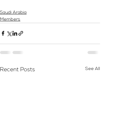
Saudi Arabia
Members
See All
Recent Posts