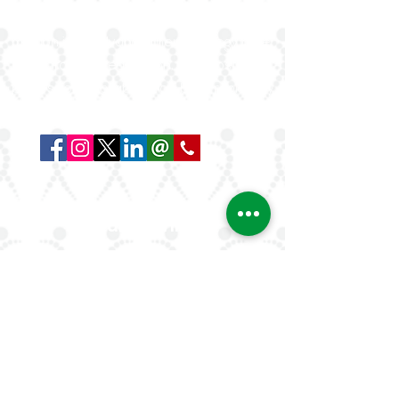
rheumatologists in the Arab world. Our
mission is to advance rheumatology care,
research, and education, while fostering
professional collaboration both regionally
and globally.
Quick Links
About Us
ArLAR ByLaws
ArLAR College Replays
AAAA Group
ArLAR History