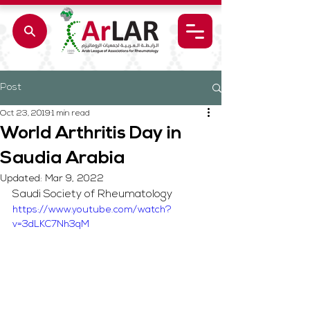
Post
Oct 23, 2019
1 min read
World Arthritis Day in
Saudia Arabia
Updated:
Mar 9, 2022
Saudi Society of Rheumatology
https://www.youtube.com/watch?
v=3dLKC7Nh3qM