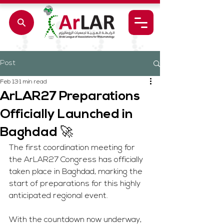
Post
Feb 13
1 min read
ArLAR27 Preparations
Officially Launched in
Baghdad 🚀
The first coordination meeting for 
the ArLAR27 Congress has officially 
taken place in Baghdad, marking the 
start of preparations for this highly 
anticipated regional event.
With the countdown now underway, 