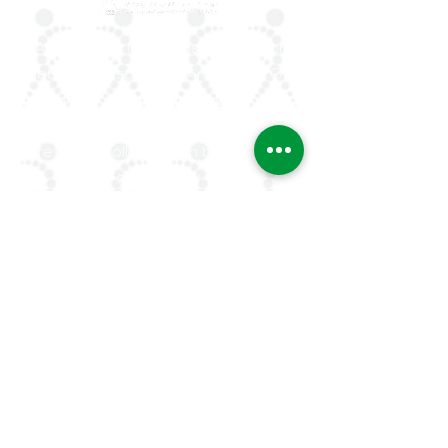
ArLAR is the leading association for
rheumatologists in the Arab world. Our
mission is to advance rheumatology care,
research, and education, while fostering
professional collaboration both regionally
and globally.
Quick Links
About Us
ArLAR ByLaws
ArLAR College Replays