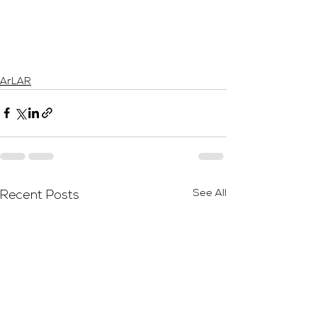
ArLAR
See All
Recent Posts