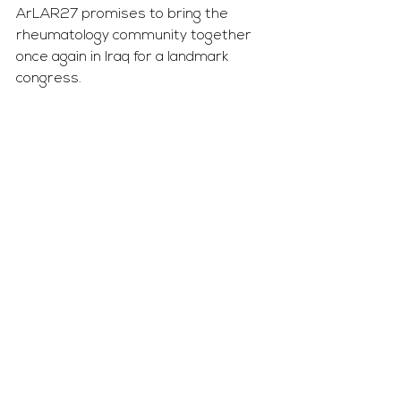
ArLAR27 promises to bring the 
rheumatology community together 
once again in Iraq for a landmark 
congress.