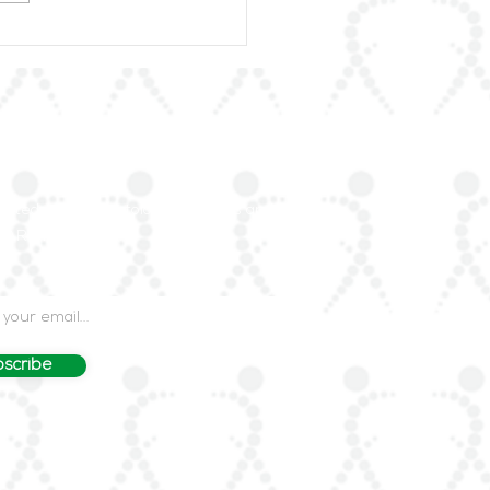
rLAR Proudly
unces the Publication
heumatic Diseases in
Arab World
our Mailing List
dated on rheumatology advances and events
LAR's mailing list.
scribe