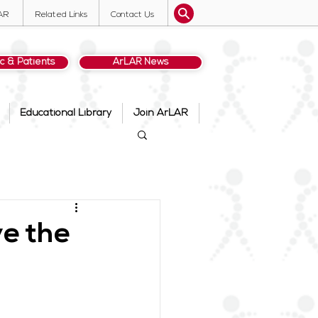
AR
Related Links
Contact Us
ic & Patients
ArLAR News
Educational Library
Join ArLAR
e the