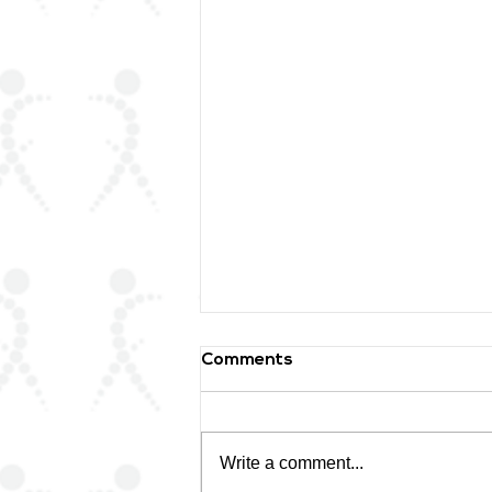
Comments
Write a comment...