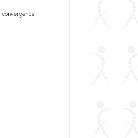
 a convergence 