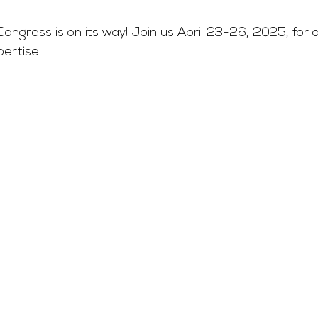
ongress is on its way! Join us April 23-26, 2025, for
ertise. 