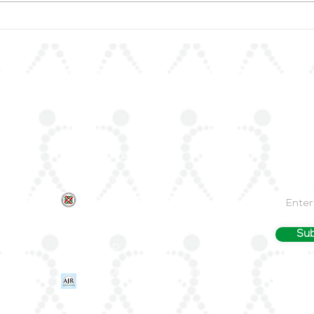
ArLAR27 Organizing
📚 A
Committee Holds
Anno
Preparatory Meeting
of R
the 
Quick Links
Join 
About Us
Stay up
—join Ar
ArLAR ByLaws
Email
ArLAR College Replays
nd
AAAA Group
ArLAR History
Sub
Join ArLAR
Arab Journal of Rheumatology