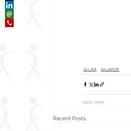
ArLAR
ArLAR25
Recent Posts