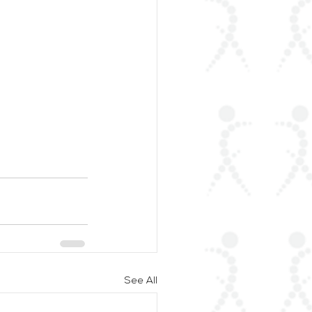
See All