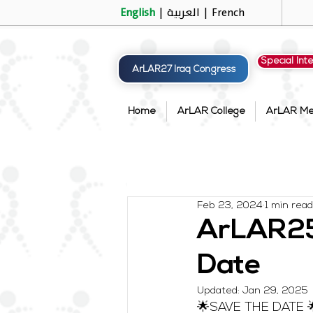
English
|
العربية
|
French
Special Int
ArLAR27 Iraq Congress
Home
ArLAR College
ArLAR M
Feb 23, 2024
1 min read
ArLAR25 
Date
Updated:
Jan 29, 2025
🌟SAVE THE DATE 