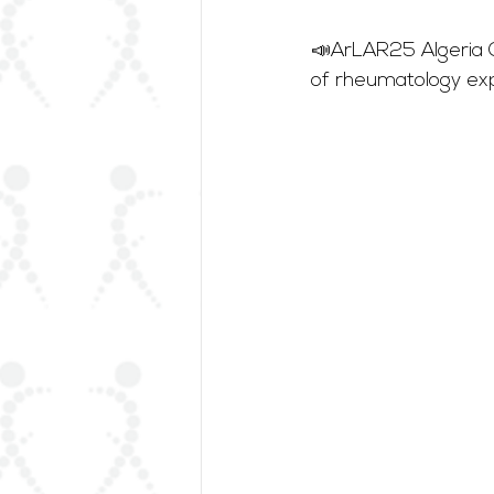
📣ArLAR25 Algeria C
of rheumatology exp