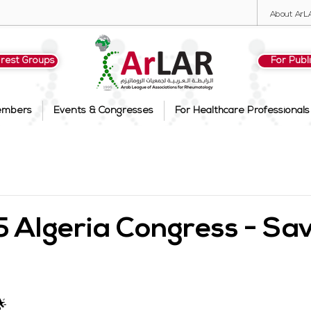
About ArL
erest Groups
For Publ
embers
Events & Congresses
For Healthcare Professionals
Algeria Congress - Sav
🌟