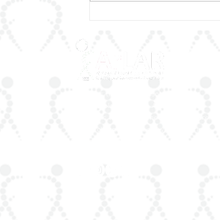
🌟 Honoring a Lifetime of
Excellence
ArLAR is the leading association for
rheumatologists in the Arab world. Our
mission is to advance rheumatology care,
research, and education, while fostering
professional collaboration both regionally a
globally.