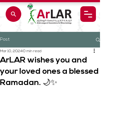
Post
Mar 10, 2024
0 min read
ArLAR wishes you and
your loved ones a blessed
Ramadan. 🌙✨