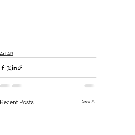
ArLAR
See All
Recent Posts