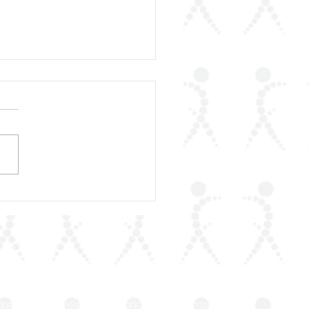
rLAR Proudly
unces the Publication
heumatic Diseases in
Arab World
our Mailing List
dated on rheumatology advances and events