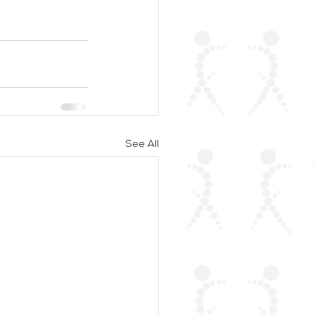
See All