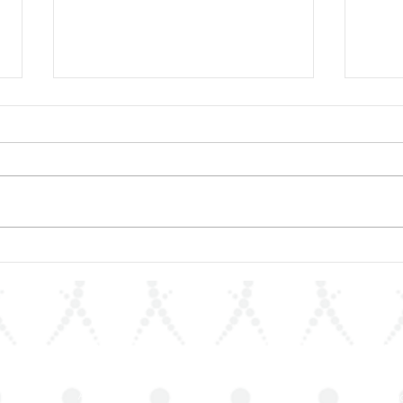
ArLAR27 Organizing
📚 A
Committee Holds
Anno
Preparatory Meeting
of R
the 
Quick Links
Join 
About Us
Stay up