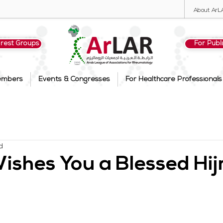
About ArL
erest Groups
For Publ
embers
Events & Congresses
For Healthcare Professionals
d
shes You a Blessed Hij