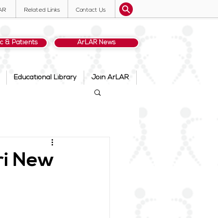
AR
Related Links
Contact Us
ic & Patients
ArLAR News
Educational Library
Join ArLAR
ri New