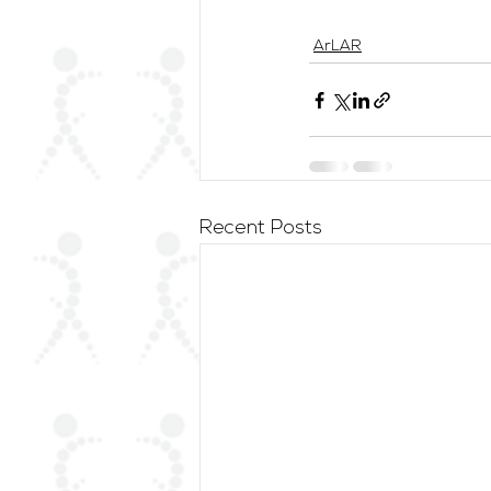
ArLAR
Recent Posts