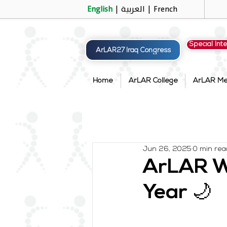
English
|
العربية
|
French
Special Int
ArLAR27 Iraq Congress
Home
ArLAR College
ArLAR M
Jun 26, 2025
0 min rea
ArLAR Wi
Year 🌙