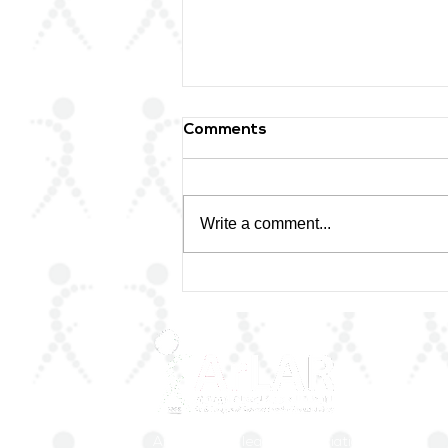
Comments
Write a comment...
🌟 Honoring a Lifetime of
Excellence
ArLAR is the leading association for