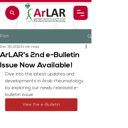
Post
Dec 30, 2023
1 min read
ArLAR's 2nd e-Bulletin
Issue Now Available!
Dive into the latest updates and 
developments in Arab rheumatology 
by exploring our newly released e-
bulletin issue.
View the e-Bulletin