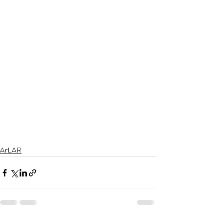
ArLAR