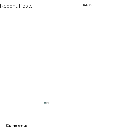
See All
Recent Posts
Comments