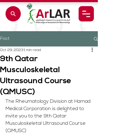
Post
Oct 29, 2023
1 min read
9th Qatar
Musculoskeletal
Ultrasound Course
(QMUSC)
The Rheumatology Division at Hamad 
Medical Corporation is delighted to 
invite you to the 9th Qatar 
Musculoskeletal Ultrasound Course 
(QMUSC) 