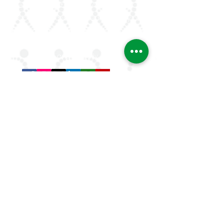
rheumatologists in the Arab world. Our
mission is to advance rheumatology care,
research, and education, while fostering
professional collaboration both regionally
and globally.
Quick Links
About Us
ArLAR ByLaws
ArLAR College Replays
AAAA Group
ArLAR History