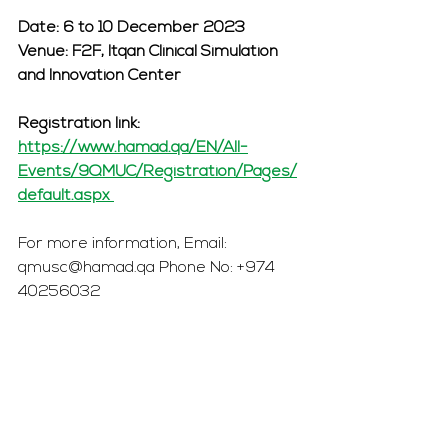
Date: 6 to 10 December 2023 
Venue: F2F, Itqan Clinical Simulation 
and Innovation Center 
Registration link: 
https://www.hamad.qa/EN/All-
Events/9QMUC/Registration/Pages/
default.aspx 
For more information, Email: 
qmusc@hamad.qa Phone No: +974 
40256032 