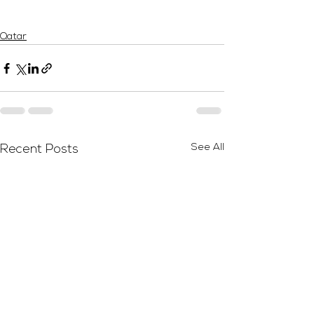
Qatar
See All
Recent Posts