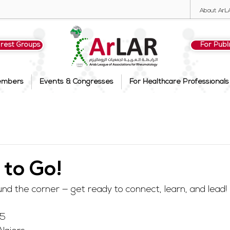
About ArL
erest Groups
For Publ
embers
Events & Congresses
For Healthcare Professionals
 to Go!
nd the corner — get ready to connect, learn, and lead!
25