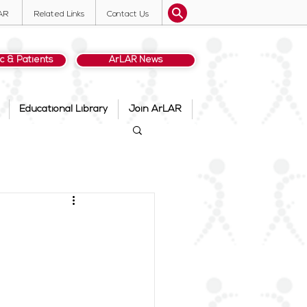
AR
Related Links
Contact Us
ic & Patients
ArLAR News
Educational Library
Join ArLAR