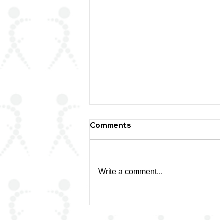
Comments
Write a comment...
🌟 Honoring a Lifetime of
Excellence