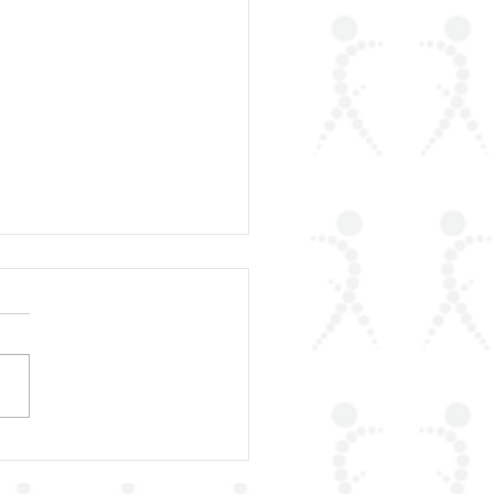
rLAR Proudly
unces the Publication