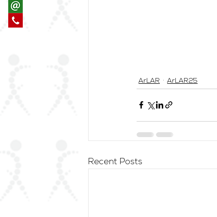
ArLAR
ArLAR25
Recent Posts