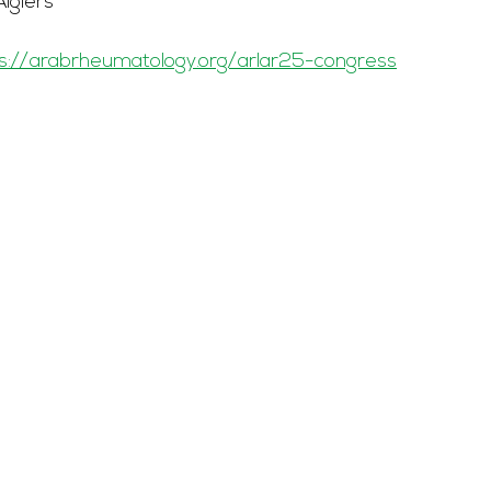
Algiers
s://arabrheumatology.org/arlar25-congress