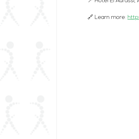
📍 Hôtel El Aurassi, 
🔗 Learn more: 
http