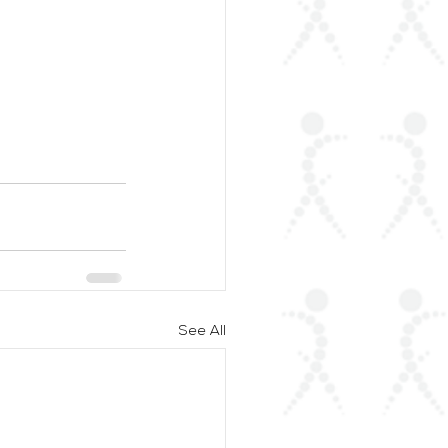
See All