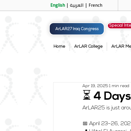
English
|
العربية
|
French
Special Int
ArLAR27 Iraq Congress
Home
ArLAR College
ArLAR M
Apr 19, 2025
1 min read
⏳ 4 Days
ArLAR25 is just arou
📅 April 23–26, 20