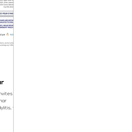
ar
nvites
inar
litis, to
...