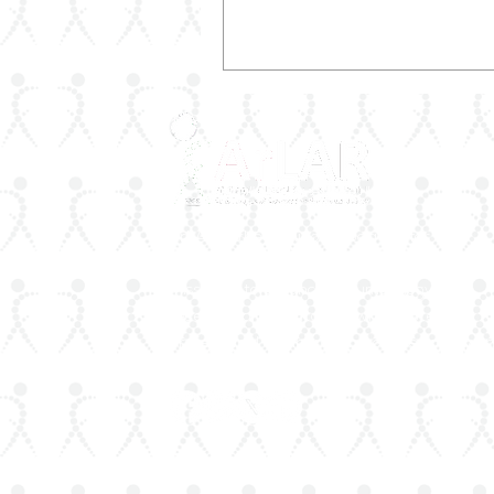
ArLAR is the leading association for
rheumatologists in the Arab world. Our
mission is to advance rheumatology care,
research, and education, while fostering
professional collaboration both regionally a
globally.