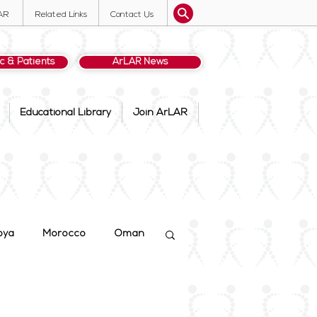
AR
Related Links
Contact Us
ic & Patients
ArLAR News
Educational Library
Join ArLAR
bya
Morocco
Oman
dan
ArLAR25