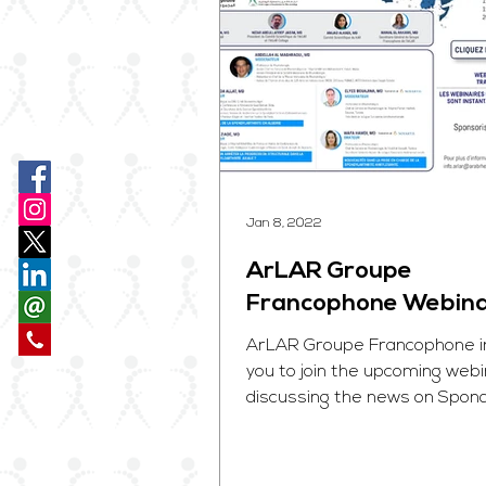
Jan 8, 2022
ArLAR Groupe
Francophone Webin
ArLAR Groupe Francophone i
you to join the upcoming web
discussing the news on Spondy
be held on January 15, 2022. . .