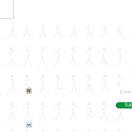
Quick Links
Join 
About Us
Stay up
—join Ar
ArLAR ByLaws
Email
ArLAR College Replays
nd
AAAA Group
ArLAR History
Sub
Join ArLAR
Arab Journal of Rheumatology