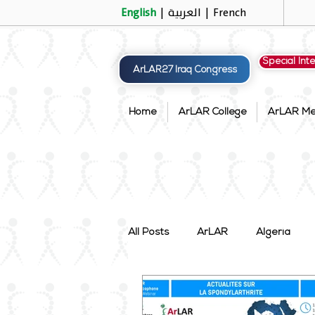
English
|
العربية
|
French
Special Int
ArLAR27 Iraq Congress
Home
ArLAR College
ArLAR M
All Posts
ArLAR
Algeria
Palestine
Qatar
Saudi