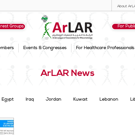
About ArL
erest Groups
For Publ
embers
Events & Congresses
For Healthcare Professionals
ArLAR News
Egypt
Iraq
Jordan
Kuwait
Lebanon
Li
 Arabia
Syria
Tunisia
UAE
Members
Su