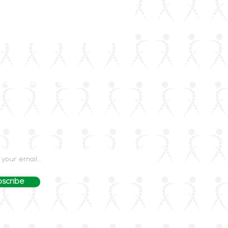
our Mailing List
dated on rheumatology advances and events
LAR's mailing list.
scribe