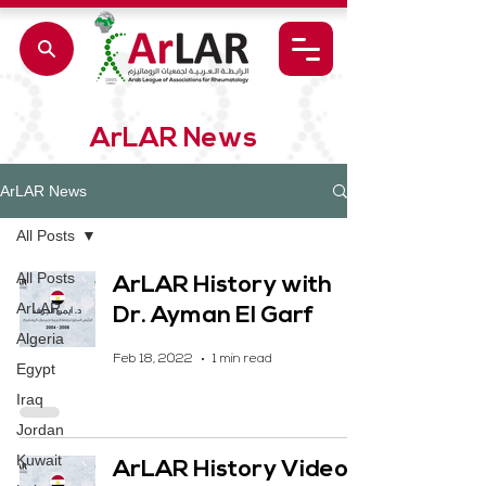
ArLAR News
ArLAR News
All Posts
All Posts
ArLAR History with
ArLAR
Dr. Ayman El Garf
Algeria
Feb 18, 2022
1 min read
Egypt
Iraq
Jordan
Kuwait
ArLAR History Video