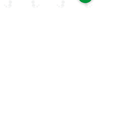
rheumatologists in the Arab world. Our
mission is to advance rheumatology care,
research, and education, while fostering
professional collaboration both regionally
and globally.
Quick Links
About Us
ArLAR ByLaws
ArLAR College Replays
AAAA Group
ArLAR History