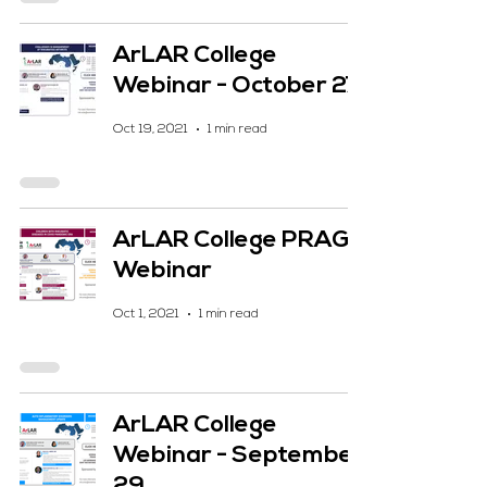
ArLAR College
Webinar - October 27
Oct 19, 2021
1 min read
ArLAR College PRAG
Webinar
Oct 1, 2021
1 min read
ArLAR College
Webinar - September
29