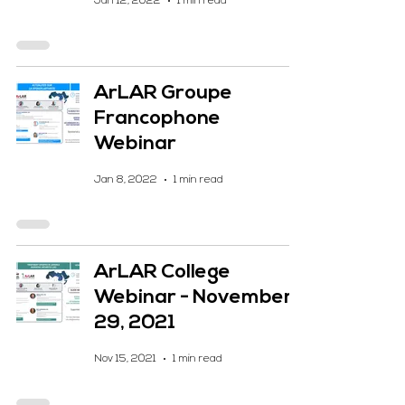
Jan 12, 2022
1 min read
ArLAR Groupe
Francophone
Webinar
Jan 8, 2022
1 min read
ArLAR College
Webinar - November
29, 2021
Nov 15, 2021
1 min read