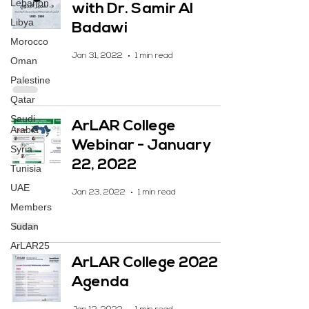
Lebanon
with Dr. Samir Al
Libya
Badawi
Morocco
Jan 31, 2022
1 min read
Oman
Palestine
Qatar
Saudi
ArLAR College
Arabia
Webinar - January
Syria
22, 2022
Tunisia
UAE
Jan 23, 2022
1 min read
Members
Sudan
ArLAR25
ArLAR College 2022
Agenda