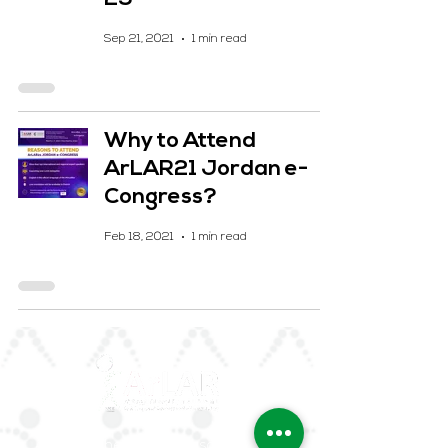
Sep 21, 2021
1 min read
Why to Attend
ArLAR21 Jordan e-
Congress?
Feb 18, 2021
1 min read
ArLAR is the leading association for