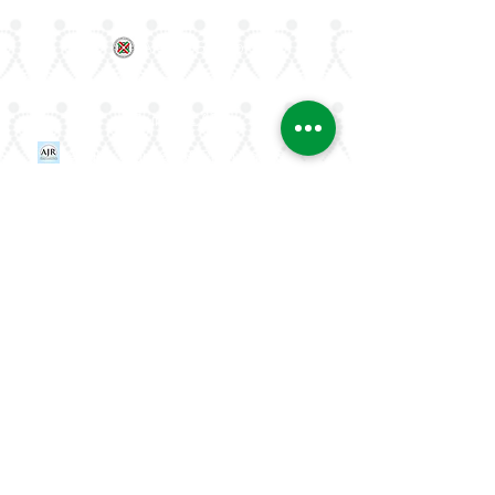
ArLAR College Replays
AAAA Group
ArLAR History
Join ArLAR
Arab Journal of Rheumatology
Join our Mailing List
Stay updated on rheumatology advances
and events—join ArLAR's mailing list.
Email
Subscribe