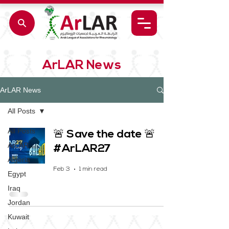
ArLAR News
ArLAR News
All Posts
All Posts
🚨 Save the date 🚨
ArLAR
#ArLAR27
Algeria
Feb 3
1 min read
Egypt
Iraq
Jordan
Kuwait