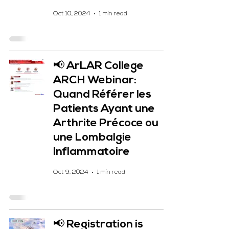
Oct 10, 2024
1 min read
📢 ArLAR College
ARCH Webinar:
Quand Référer les
Patients Ayant une
Arthrite Précoce ou
une Lombalgie
Inflammatoire
Oct 9, 2024
1 min read
📢 Registration is