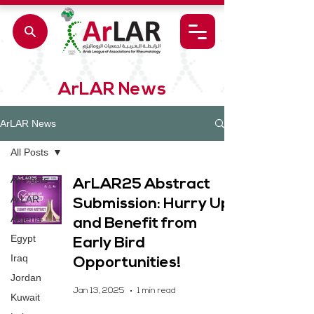
ArLAR News
ArLAR News
All Posts
All Posts
ArLAR25 Abstract
ArLAR
Submission: Hurry Up
Algeria
and Benefit from
Egypt
Early Bird
Iraq
Opportunities!
Jordan
Jan 13, 2025
1 min read
Kuwait