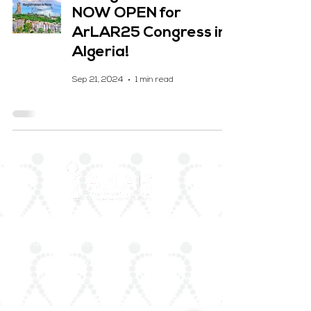
NOW OPEN for
ArLAR25 Congress in
Algeria!
Sep 21, 2024
1 min read
ArLAR is the leading association for
rheumatologists in the Arab world. Our
mission is to advance rheumatology care,
research, and education, while fostering
professional collaboration both regionally