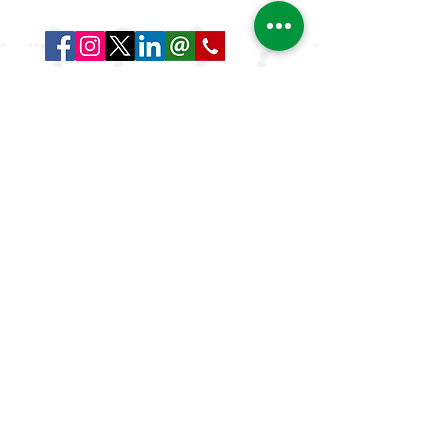
and globally.
Quick Links
About Us
ArLAR ByLaws
ArLAR College Replays
AAAA Group
ArLAR History
Join ArLAR
Arab Journal of Rheumatology