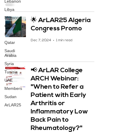
Lebanon
Libya
Morocco
🌟 ArLAR25 Algeria
Oman
Congress Promo
Palestine
Dec 7, 2024
1 min read
Qatar
Saudi
Arabia
Syria
📢 ArLAR College
Tunisia
ARCH Webinar:
UAE
"When to Refer a
Members
Patient with Early
Sudan
Arthritis or
ArLAR25
Inflammatory Low
Back Pain to
Rheumatology?"