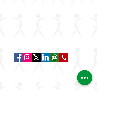
ArLAR is the leading association for
rheumatologists in the Arab world. Our
mission is to advance rheumatology care,
research, and education, while fostering
professional collaboration both regionally
and globally.
Quick Links
About Us
ArLAR ByLaws
ArLAR College Replays
AAAA Group