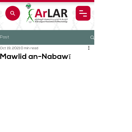
Post
Oct 19, 2021
0 min read
Mawlid an-Nabawī