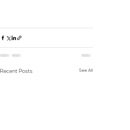
See All
Recent Posts